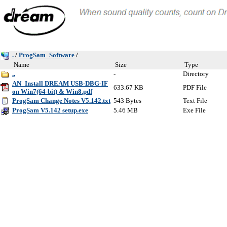
.
/
ProgSam_Software
/
Name
Size
Type
..
-
Directory
AN_Install DREAM USB-DBG-IF
633.67 KB
PDF File
on Win7(64-bit) & Win8.pdf
ProgSam Change Notes V5.142.txt
543 Bytes
Text File
ProgSam V5.142 setup.exe
5.46 MB
Exe File