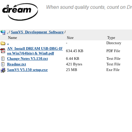
.
/
SamVS_Development_Software
/
Name
Size
Type
..
-
Directory
AN_Install DREAM USB-DBG-IF
634.45 KB
PDF File
on Win7(64bits) & Win8.pdf
Change Notes V5.150.txt
6.44 KB
Text File
Readme.txt
421 Bytes
Text File
SamVS V5.150 setup.exe
25 MB
Exe File