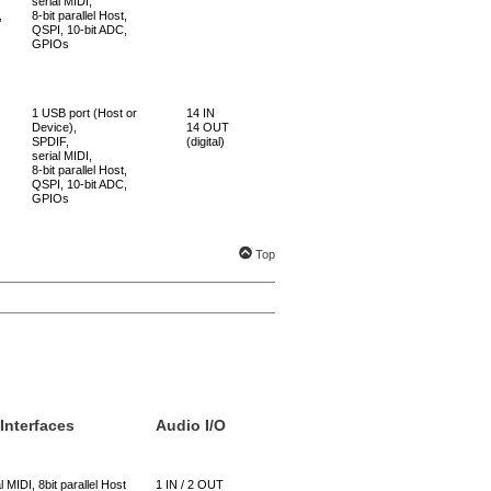
serial MIDI,
,
8-bit parallel Host,
QSPI, 10-bit ADC,
GPIOs
1 USB port (Host or
14 IN
Device),
14 OUT
SPDIF,
(digital)
serial MIDI,
8-bit parallel Host,
QSPI, 10-bit ADC,
GPIOs
Top
 Interfaces
Audio I/O
l MIDI, 8bit parallel Host
1 IN / 2 OUT