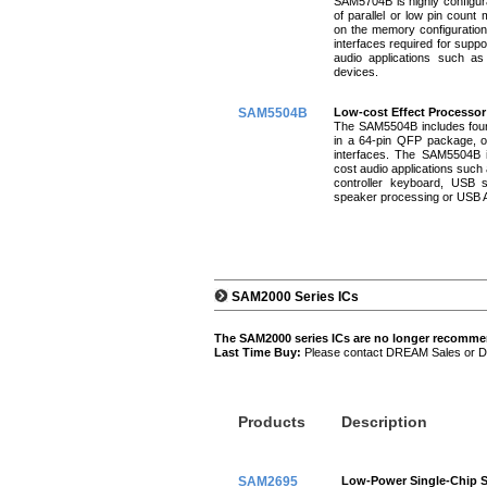
SAM5704B is highly configura
of parallel or low pin count
on the memory configuratio
interfaces required for suppo
audio applications such as 
devices.
SAM5504B
Low-cost Effect Processor
The SAM5504B includes four 
in a 64-pin QFP package, o
interfaces. The SAM5504B is
cost audio applications such
controller keyboard, USB s
speaker processing or USB A
SAM2000 Series ICs
The SAM2000 series ICs are no longer recomm
Last Time Buy:
Please contact DREAM Sales or Dist
Products
Description
SAM2695
Low-Power Single-Chip S