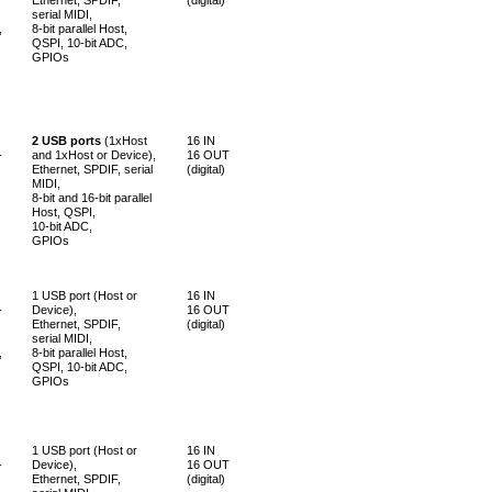
serial MIDI,
,
8-bit parallel Host,
QSPI, 10-bit ADC,
GPIOs
2 USB ports
(1xHost
16 IN
-
and 1xHost or Device),
16 OUT
Ethernet, SPDIF, serial
(digital)
MIDI,
8-bit and 16-bit parallel
Host, QSPI,
10-bit ADC,
GPIOs
1 USB port (Host or
16 IN
-
Device),
16 OUT
Ethernet, SPDIF,
(digital)
serial MIDI,
,
8-bit parallel Host,
QSPI, 10-bit ADC,
GPIOs
1 USB port (Host or
16 IN
-
Device),
16 OUT
Ethernet, SPDIF,
(digital)