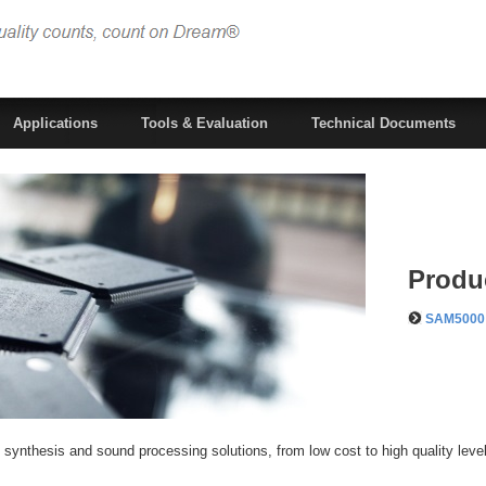
Applications
Tools & Evaluation
Technical Documents
Produ
SAM5000 
 synthesis and sound processing solutions, from low cost to high quality leve