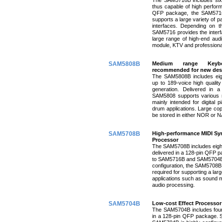
thus capable of high perform
QFP package, the SAM5716B
supports a large variety of p
interfaces. Depending on t
SAM5716 provides the interfa
large range of high-end aud
module, KTV and professiona
SAM5808B
Medium range
Keyb
recommended for new des
The SAM5808B includes eigh
up to 189-voice high quality
generation. Delivered in 
SAM5808 supports various m
mainly intended for digital 
drum applications. Large co
be stored in either NOR or
SAM5708B
High-performance MIDI Syn
Processor
The SAM5708B includes eight
delivered in a 128-pin QFP p
to SAM5716B and SAM5704B)
configuration, the SAM5708B 
required for supporting a larg
applications such as sound 
audio processing.
SAM5704B
Low-cost Effect Processor
The SAM5704B includes four 
in a 128-pin QFP package. S