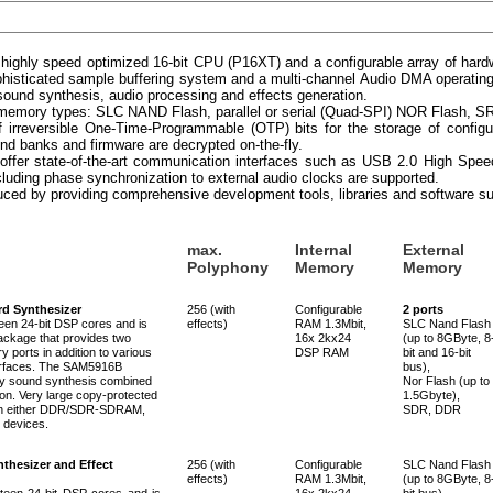
highly speed optimized 16-bit CPU (P16XT) and a configurable array of har
histicated sample buffering system and a multi-channel Audio DMA operating
 sound synthesis, audio processing and effects generation.
of memory types: SLC NAND Flash, parallel or serial (Quad-SPI) NOR Flas
of irreversible One-Time-Programmable (OTP) bits for the storage of config
nd banks and firmware are decrypted on-the-fly.
offer state-of-the-art communication interfaces such as USB 2.0 High Sp
cluding phase synchronization to external audio clocks are supported.
uced by providing comprehensive development tools, libraries and software sui
max.
Internal
External
Polyphony
Memory
Memory
d Synthesizer
256 (with
Configurable
2 ports
en 24-bit DSP cores and is
effects)
RAM 1.3Mbit,
SLC Nand Flash
ackage that provides two
16x 2kx24
(up to 8GByte, 8
ports in addition to various
DSP RAM
bit and 16-bit
erfaces. The SAM5916B
bus),
ity sound synthesis combined
Nor Flash (up to
ion. Very large copy-protected
1.5Gbyte),
 in either DDR/SDR-SDRAM,
SDR, DDR
devices.
thesizer and Effect
256 (with
Configurable
SLC Nand Flash
effects)
RAM 1.3Mbit,
(up to 8GByte, 8
een 24-bit DSP cores and is
16x 2kx24
bit bus),