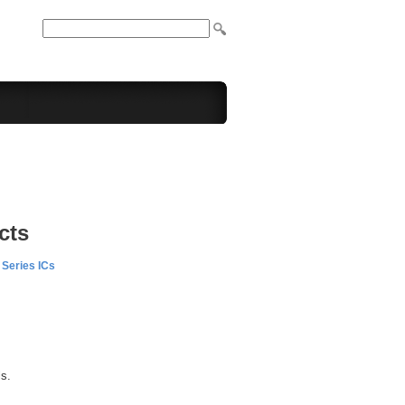
cts
Series ICs
ls.