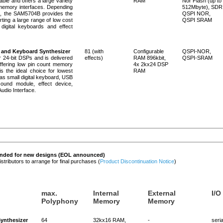
ble and offers a large variety
RAM
Nor Flash (up to
 memory interfaces. Depending
512Mbyte), SDR
n, the SAM5704B provides the
QSPI NOR,
rting a large range of low cost
QSPI SRAM
digital keyboards and effect
 and Keyboard Synthesizer
81 (with
Configurable
QSPI-NOR,
24-bit DSPs and is delivered
effects)
RAM 896kbit,
QSPI-SRAM
ffering low pin count memory
4x 2kx24 DSP
 the ideal choice for lowest
RAM
 as small digital keyboard, USB
ound module, effect device,
udio Interface.
ended for new designs (EOL announced)
ributors to arrange for final purchases (
Product Discontinuation Notice
)
max.
Internal
External
I/O
Polyphony
Memory
Memory
ynthesizer
64
32kx16 RAM,
-
seria