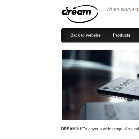
Back to website
Products
DREAM®
IC’s cover a wide range of sound