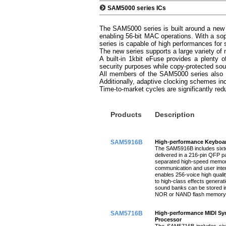
SAM5000 series ICs
The SAM5000 series is built around a new 
enabling 56-bit MAC operations. With a sop
series is capable of high performances for
The new series supports a large variety 
A built-in 1kbit eFuse provides a plenty 
security purposes while copy-protected sou
All members of the SAM5000 series also 
Additionally, adaptive clocking schemes in
Time-to-market cycles are significantly red
Products
Description
SAM5916B
High-performance Keyboar
The SAM5916B includes sixte
delivered in a 216-pin QFP p
separated high-speed memory 
communication and user int
enables 256-voice high qual
to high-class effects generat
sound banks can be stored
NOR or NAND flash memory 
SAM5716B
High-performance MIDI Syn
Processor
The SAM5716B includes sixt