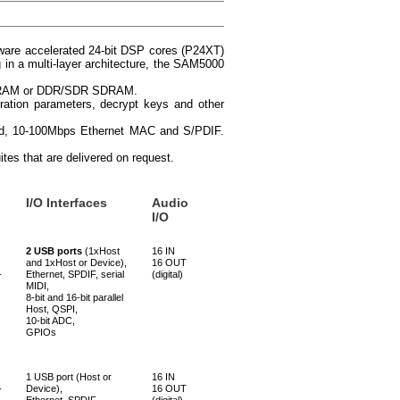
dware accelerated 24-bit DSP cores (P24XT)
 in a multi-layer architecture, the SAM5000
h, SRAM or DDR/SDR SDRAM.
uration parameters, decrypt keys and other
eed, 10-100Mbps Ethernet MAC and S/PDIF.
tes that are delivered on request.
I/O Interfaces
Audio
I/O
2 USB ports
(1xHost
16 IN
and 1xHost or Device),
16 OUT
-
Ethernet, SPDIF, serial
(digital)
MIDI,
8-bit and 16-bit parallel
Host, QSPI,
10-bit ADC,
GPIOs
1 USB port (Host or
16 IN
-
Device),
16 OUT
Ethernet, SPDIF,
(digital)