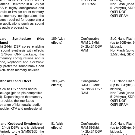
ances. Delivered in a 128-pin
DSP RAM
Nor Flash (up to
 is highly configurable and
512Mbyte), SDR
arallel or low pin count memory
QSPI NOR,
he memory configuration, the
QSPI SRAM
ces required for supporting a
io applications such as sound
l audio processing.
oard Synthesizer
(Not
189 (with
Configurable
SLC Nand Flash
igns)
effects)
RAM 1.3Mbit,
(up to 8GByte, 8
t 24-bit DSP cores enabling
8x 2kx24 DSP
bit bus),
 sound synthesis with effects
RAM
Nor Flash (up to
a 176-pin QFP package, the
1.5Gbyte), SDR
emory configurations and is
piano, keyboard and electronic
py-protected sound banks can
 NAND flash memory devices.
thesizer and Effect
189 (with
Configurable
SLC Nand Flash
effects)
RAM 1.3Mbit,
(up to 8GByte, 8
 24-bit DSP cores and is
8x 2kx24 DSP
bit bus),
ackage (pin-to-pin compatible
RAM
Nor Flash (up to
. Depending on the memory
512Mbyte), SDR
provides the interfaces
QSPI NOR,
e range of high quality audio
QSPI SRAM
module, KTV and professional
 and Keyboard Synthesizer
81 (with
Configurable
SLC Nand Flash
24-bit DSPs and is delivered
effects)
RAM 896kbit,
(up to 8GByte, 8
imilarly to the SAM5716B, the
4x 2kx24 DSP
bit bus),