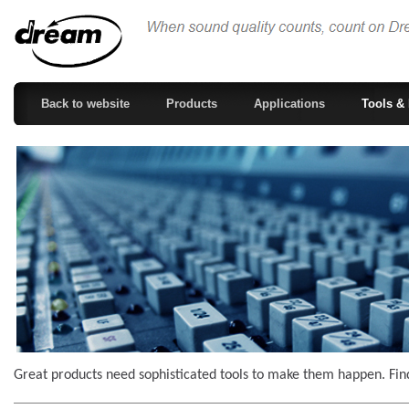
Back to website
Products
Applications
Tools & 
Great products need sophisticated tools to make them happen. Find 