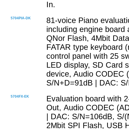
In.
5704PIA-DK
81-voice Piano evaluat
including engine board 
QNor Flash, 4Mbit Dataf
FATAR type keyboard (m
control panel with 25 s
LED display, SD Card 
device, Audio CODEC 
S/N+D=91dB | DAC: S
5704FX-EK
Evaluation board with 
Out, Audio CODEC (A
| DAC: S/N=106dB, S/
2Mbit SPI Flash, USB 