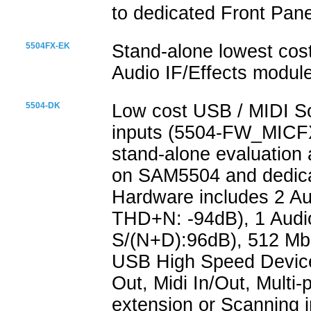
to dedicated Front Pane
5504FX-EK
Stand-alone lowest cos
Audio IF/Effects modul
5504-DK
Low cost USB / MIDI S
inputs (5504-FW_MICFX
stand-alone evaluation
on SAM5504 and dedicat
Hardware includes 2 A
THD+N: -94dB), 1 Audi
S/(N+D):96dB), 512 Mb
USB High Speed Device
Out, Midi In/Out, Multi
extension or Scanning i