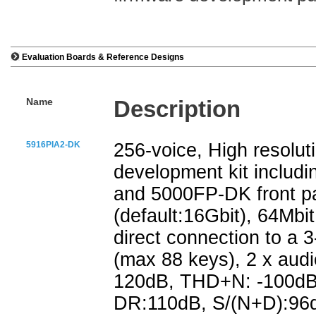
Evaluation Boards & Reference Designs
Name
Description
5916PIA2-DK
256-voice, High resolut
development kit includ
and 5000FP-DK front pa
(default:16Gbit), 64Mb
direct connection to a
(max 88 keys), 2 x aud
120dB, THD+N: -100dB)
DR:110dB, S/(N+D):96dB