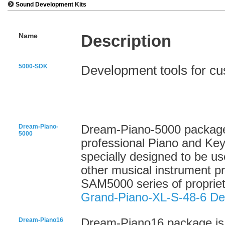
Sound Development Kits
Name
Description
5000-SDK
Development tools for c
Dream-Piano-
Dream-Piano-5000 package 
5000
professional Piano and Ke
specially designed to be us
other musical instrument 
SAM5000 series of proprie
Grand-Piano-XL-S-48-6 D
Dream-Piano16
Dream-Piano16 package is a