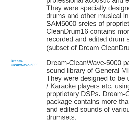
professional acoustic and 
They were specially designe
drums and other musical in
SAM5000 sreies of proprie
CleanDrum16 contains more
recorded and edited drum 
(subset of Dream CleanDr
Dream-
Dream-CleanWave-5000 pack
CleanWave-5000
sound library of General 
They were designed to be 
/ Karaoke players etc. usi
proprietary DSPs. Dream-
package contains more than
and edited sounds of vario
drumsets.