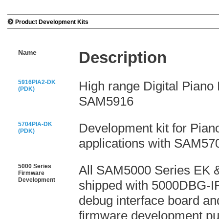
Product Development Kits
Name
Description
5916PIA2-DK
High range Digital Piano 
(PDK)
SAM5916
5704PIA-DK
Development kit for Pia
(PDK)
applications with SAM57
5000 Series
All SAM5000 Series EK 
Firmware
Development
shipped with 5000DBG-I
debug interface board an
firmware development pu