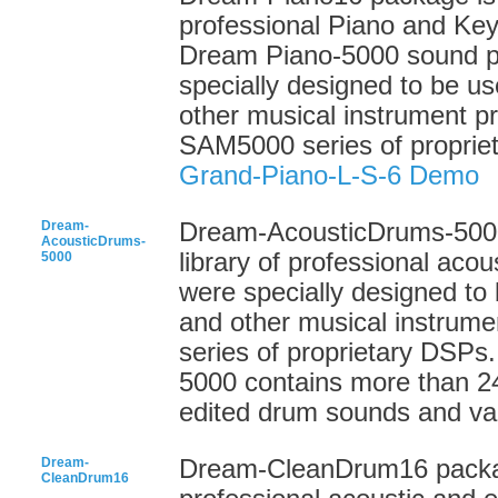
professional Piano and Ke
Dream Piano-5000 sound 
specially designed to be us
other musical instrument 
SAM5000 series of proprie
Grand-Piano-L-S-6 Demo
Dream-
Dream-AcousticDrums-5000
AcousticDrums-
library of professional ac
5000
were specially designed to 
and other musical instrum
series of proprietary DSP
5000 contains more than 24
edited drum sounds and var
Dream-
Dream-CleanDrum16 package
CleanDrum16