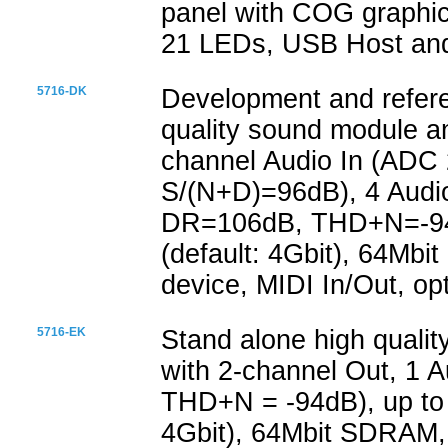
panel with COG graphic
21 LEDs, USB Host and
5716-DK
Development and refere
quality sound module an
channel Audio In (ADC
S/(N+D)=96dB), 4 Audio
DR=106dB, THD+N=-94d
(default: 4Gbit), 64Mb
device, MIDI In/Out, op
5716-EK
Stand alone high quali
with 2-channel Out, 1 
THD+N = -94dB), up to 
4Gbit), 64Mbit SDRAM,