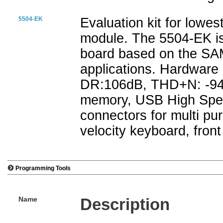
5504-EK
Evaluation kit for lowe
module. The 5504-EK is
board based on the SAM
applications. Hardware 
DR:106dB, THD+N: -94
memory, USB High Spee
connectors for multi pu
velocity keyboard, front
Programming Tools
Name
Description