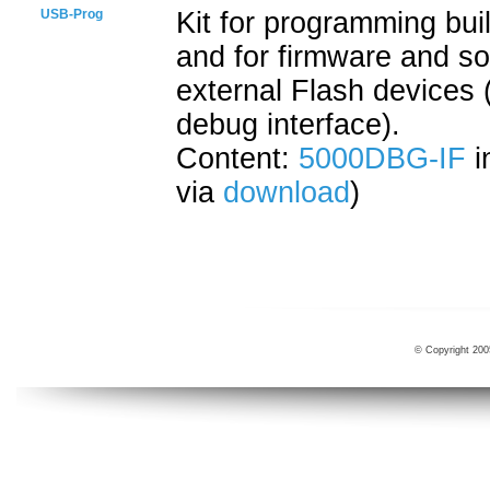
USB-Prog
Kit for programming bui
and for firmware and s
external Flash devices 
debug interface).
Content:
5000DBG-IF
i
via
download
)
© Copyright 200